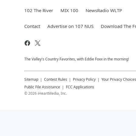
102 The River
MIX 100
NewsRadio WLTP
Contact
Advertise on 107 NUS
Download The Fr
The Valley's Country Favorites, with Eddie Foxx in the morning!
Sitemap
Contest Rules
Privacy Policy
Your Privacy Choice
Public File Assistance
FCC Applications
©
2026
iHeartMedia, Inc.