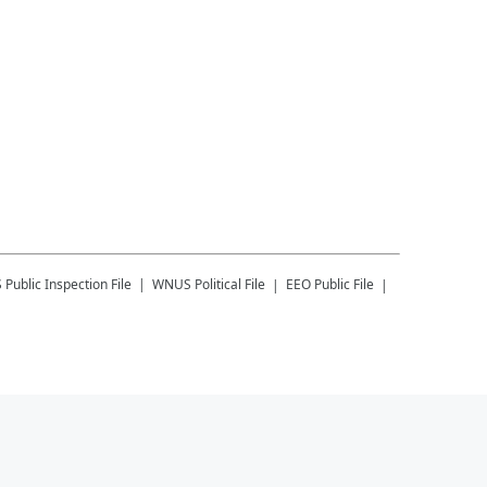
S
Public Inspection File
WNUS
Political File
EEO Public File