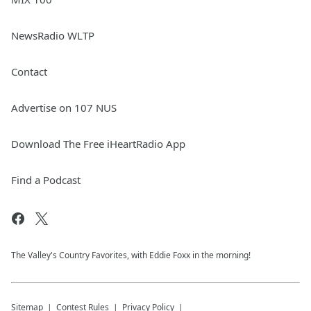
NewsRadio WLTP
Contact
Advertise on 107 NUS
Download The Free iHeartRadio App
Find a Podcast
The Valley's Country Favorites, with Eddie Foxx in the morning!
Sitemap
Contest Rules
Privacy Policy