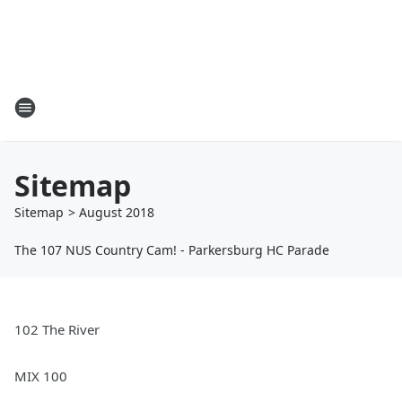
Sitemap
Sitemap
>
August
2018
The 107 NUS Country Cam! - Parkersburg HC Parade
102 The River
MIX 100