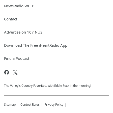
NewsRadio WLTP
Contact
Advertise on 107 NUS
Download The Free iHeartRadio App
Find a Podcast
The Valley's Country Favorites, with Eddie Foxx in the morning!
Sitemap
Contest Rules
Privacy Policy