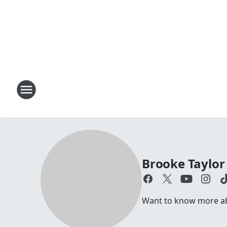
Brooke Taylor
Want to know more abo