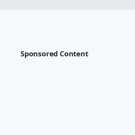
Sponsored Content