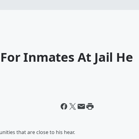
 For Inmates At Jail He
ities that are close to his hear.