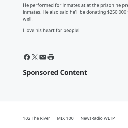
He performed for inmates at at the prison he pr
inmates. He also said he'll be donating $250,000 
well.
I love his heart for people!
Sponsored Content
102 The River
MIX 100
NewsRadio WLTP