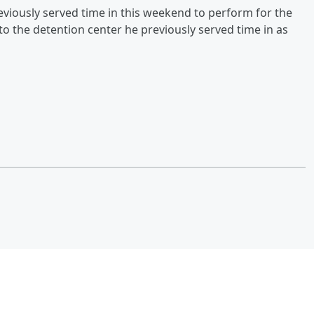
eviously served time in this weekend to perform for the
to the detention center he previously served time in as