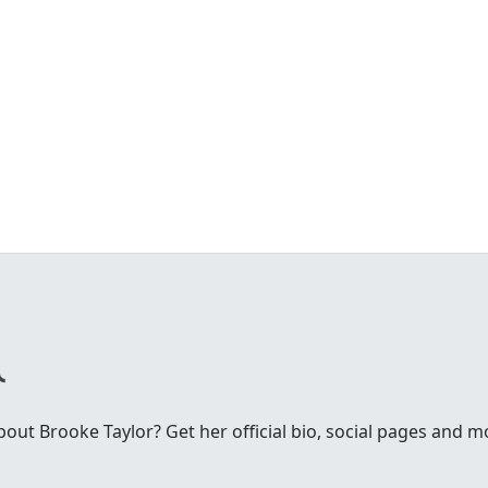
ut Brooke Taylor? Get her official bio, social pages and m