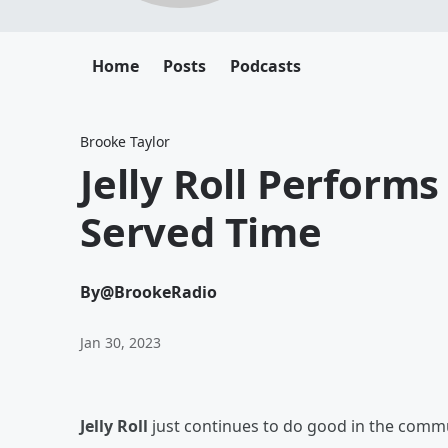
Home
Posts
Podcasts
Brooke Taylor
Jelly Roll Performs
Served Time
By
@BrookeRadio
Jan 30, 2023
Jelly Roll
just continues to do good in the commun