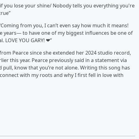
f you lose your shine/ Nobody tells you everything you're
true”
 “Coming from you, I can’t even say how much it means!
se years— to have one of my biggest influences be one of
cial. LOVE YOU GARY! ❤”
 from Pearce since she extended her 2024 studio record,
rlier this year. Pearce previously said in a statement via
nd pull, know that you’re not alone. Writing this song has
onnect with my roots and why I first fell in love with