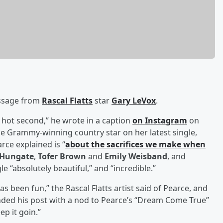
essage from
Rascal Flatts
star
Gary LeVox
.
a hot second,” he wrote in a caption
on Instagram
on
 Grammy-winning country star on her latest single,
arce explained is “
about the sacrifices we make when
 Hungate
,
Tofer Brown
and
Emily Weisband
, and
le “absolutely beautiful,” and “incredible.”
s been fun,” the Rascal Flatts artist said of Pearce, and
nded his post with a nod to Pearce’s “Dream Come True”
ep it goin.”