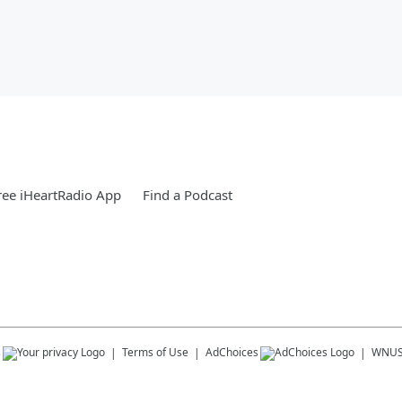
ee iHeartRadio App
Find a Podcast
s
Terms of Use
AdChoices
WNU