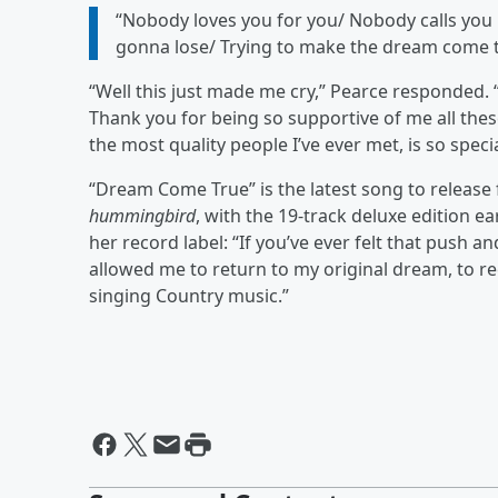
“Nobody loves you for you/ Nobody calls you i
gonna lose/ Trying to make the dream come 
“Well this just made me cry,” Pearce responded.
Thank you for being so supportive of me all the
the most quality people I’ve ever met, is so spe
“Dream Come True” is the latest song to release
hummingbird
, with the 19-track deluxe edition ea
her record label: “If you’ve ever felt that push a
allowed me to return to my original dream, to rec
singing Country music.”