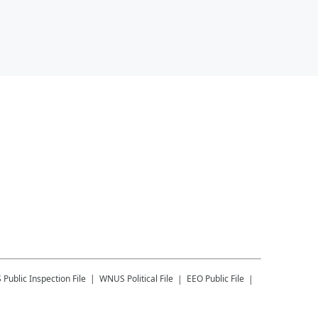
S
Public Inspection File
WNUS
Political File
EEO Public File