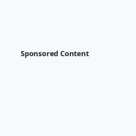
Sponsored Content