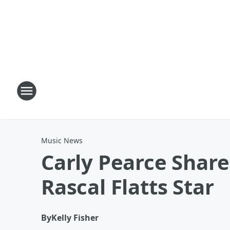
Music News
Carly Pearce Shar
Rascal Flatts Star
By
Kelly Fisher