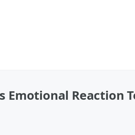
es Emotional Reaction 