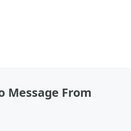
To Message From