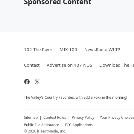
Sponsored Content
102 The River
MIX 100
NewsRadio WLTP
Contact
Advertise on 107 NUS
Download The Fr
The Valley's Country Favorites, with Eddie Foxx in the morning!
Sitemap
Contest Rules
Privacy Policy
Your Privacy Choice
Public File Assistance
FCC Applications
©
2026
iHeartMedia, Inc.