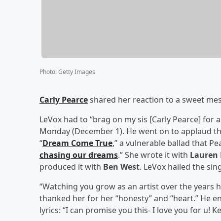
Photo
:
Getty Images
Carly Pearce
shared her reaction to a sweet m
LeVox had to “brag on my sis [Carly Pearce] for 
Monday (December 1). He went on to applaud the
“
Dream Come True
,” a vulnerable ballad that Pe
chasing our dreams
.” She wrote it with
Lauren
produced it with
Ben West
. LeVox hailed the sing
“Watching you grow as an artist over the years ha
thanked her for her “honesty” and “heart.” He e
lyrics: “I can promise you this- I love you for u! Ke