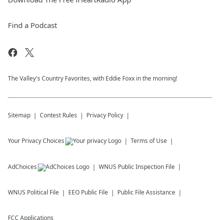
Find a Podcast
The Valley's Country Favorites, with Eddie Foxx in the morning!
Sitemap
Contest Rules
Privacy Policy
Your Privacy Choices
Terms of Use
AdChoices
WNUS
Public Inspection File
WNUS
Political File
EEO Public File
Public File Assistance
FCC Applications