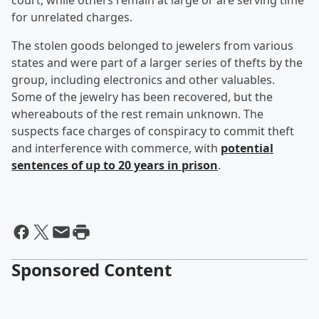
court, while others remain at large or are serving time
for unrelated charges.
The stolen goods belonged to jewelers from various
states and were part of a larger series of thefts by the
group, including electronics and other valuables.
Some of the jewelry has been recovered, but the
whereabouts of the rest remain unknown. The
suspects face charges of conspiracy to commit theft
and interference with commerce, with
potential
sentences of up to 20 years in prison
.
Sponsored Content