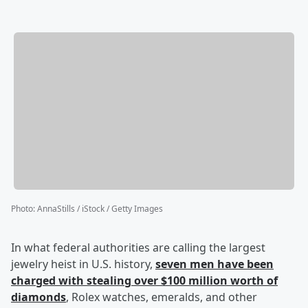
Photo
:
AnnaStills / iStock / Getty Images
In what federal authorities are calling the largest
jewelry heist in U.S. history,
seven men have been
charged with stealing over $100 million worth of
diamonds
, Rolex watches, emeralds, and other