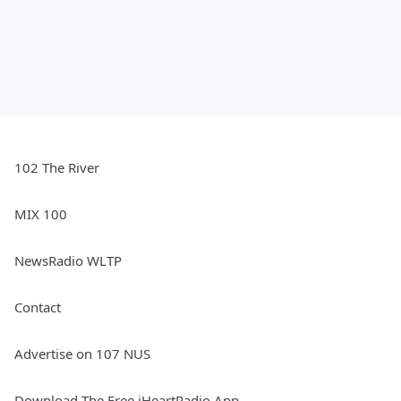
102 The River
MIX 100
NewsRadio WLTP
Contact
Advertise on 107 NUS
Download The Free iHeartRadio App