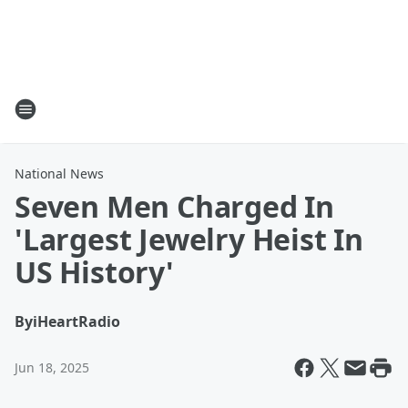
National News
Seven Men Charged In
'Largest Jewelry Heist In
US History'
By
iHeartRadio
Jun 18, 2025