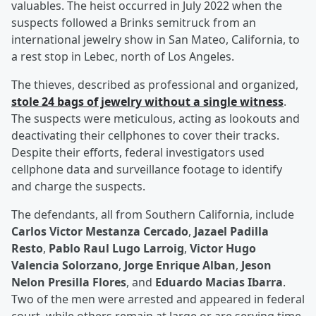
valuables. The heist occurred in July 2022 when the
suspects followed a Brinks semitruck from an
international jewelry show in San Mateo, California, to
a rest stop in Lebec, north of Los Angeles.
The thieves, described as professional and organized,
stole 24 bags of jewelry without a single witness
.
The suspects were meticulous, acting as lookouts and
deactivating their cellphones to cover their tracks.
Despite their efforts, federal investigators used
cellphone data and surveillance footage to identify
and charge the suspects.
The defendants, all from Southern California, include
Carlos Victor Mestanza Cercado
,
Jazael Padilla
Resto
,
Pablo Raul Lugo Larroig
,
Victor Hugo
Valencia Solorzano
,
Jorge Enrique Alban
,
Jeson
Nelon Presilla Flores
, and
Eduardo Macias Ibarra
.
Two of the men were arrested and appeared in federal