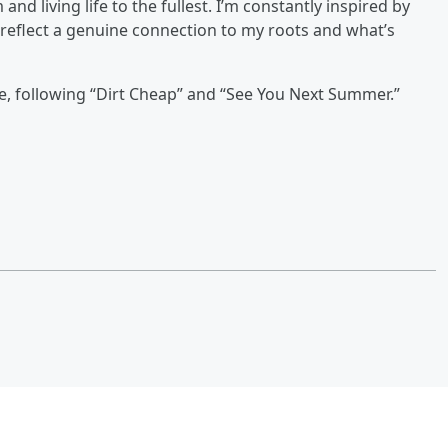
d living life to the fullest. I’m constantly inspired by
 reflect a genuine connection to my roots and what’s
ase, following “Dirt Cheap” and “See You Next Summer.”