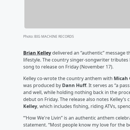
Photo
:
BIG MACHINE RECORDS
Brian Kelley
delivered an “authentic” message th
lifestyle. The country singer-songwriter tributes
song to release on Friday (November 17).
Kelley co-wrote the country anthem with
Micah 
was produced by
Dann Huff
. It serves as “a pas
and well, while holding nothing back in the pro
debut on Friday. The release also notes Kelley’s c
Kelley
, which includes fishing, riding ATVs, spe
“‘How We're Livin’’ is an authentic anthem celebra
statement. “Most people know my love for the bea