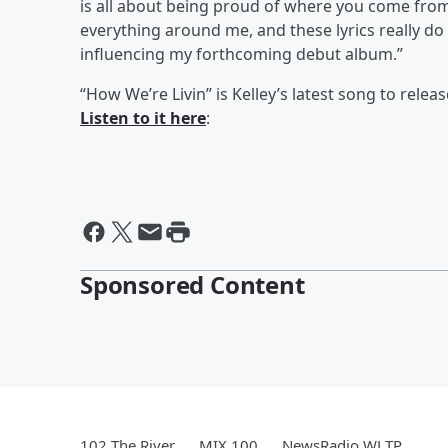
is all about being proud of where you come from an
everything around me, and these lyrics really do
influencing my forthcoming debut album.”
“How We’re Livin” is Kelley’s latest song to rele
Listen to it here
:
Sponsored Content
102 The River
MIX 100
NewsRadio WLTP