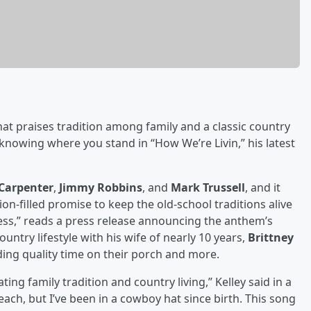
at praises tradition among family and a classic country
 knowing where you stand in “How We’re Livin,” his latest
Carpenter
,
Jimmy Robbins
, and
Mark Trussell
, and it
sion-filled promise to keep the old-school traditions alive
cess,” reads a press release announcing the anthem’s
ountry lifestyle with his wife of nearly 10 years,
Brittney
nding quality time on their porch and more.
ting family tradition and country living,” Kelley said in a
ch, but I’ve been in a cowboy hat since birth. This song