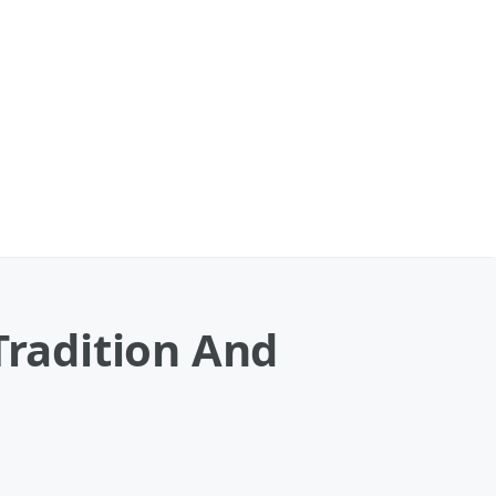
Tradition And