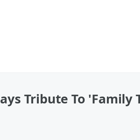
ays Tribute To 'Family 