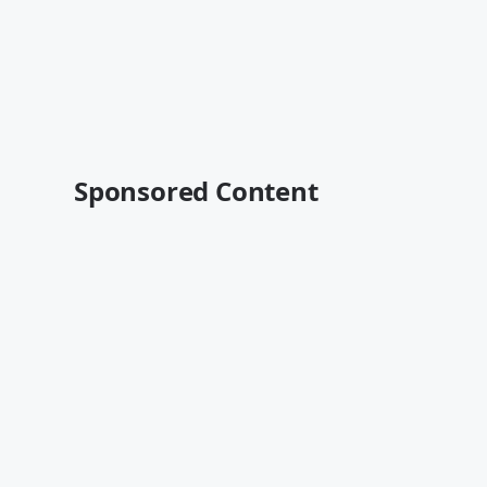
Sponsored Content