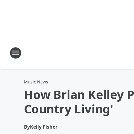
Music News
How Brian Kelley P
Country Living'
By
Kelly Fisher