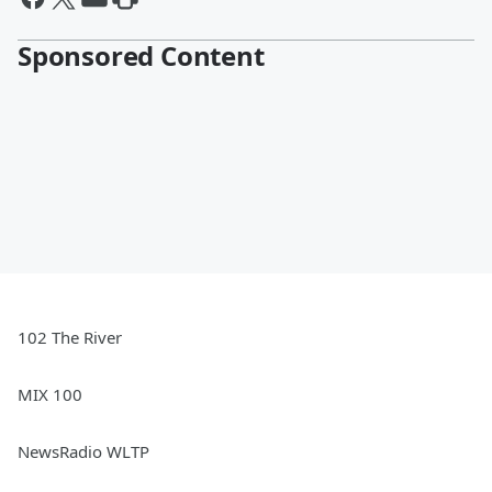
Sponsored Content
102 The River
MIX 100
NewsRadio WLTP