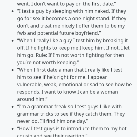
went. I don’t want to pay on the first date.”
“I test a guy by sleeping with him naked. If they
go for sex it becomes a one-night stand. If they
don’t and treat me nicely I offer them to be my
fwb and potential future boyfriend.”
“When I really like a guy I test him by breaking it
off. If he fights to keep me I keep him. If not, I let
him go. Rule: If I’m not worth fighting for then
you’re not worth keeping.”
“When I first date a man that I really like I test
him to see if he’s right for me. I appear
vulnerable, weak, emotional or sad to see how he
responds. I want to know I can be a woman
around him.”
“I’m a grammar freak so I test guys I like with
grammar tricks to see if they catch them. They
never do. I’ll find him one day.”
“How I test guys is to introduce them to my hot
cousin and see their reaction.”