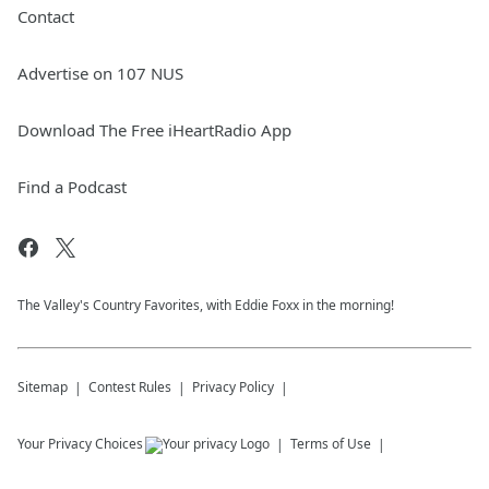
Contact
Advertise on 107 NUS
Download The Free iHeartRadio App
Find a Podcast
The Valley's Country Favorites, with Eddie Foxx in the morning!
Sitemap
Contest Rules
Privacy Policy
Your Privacy Choices
Terms of Use