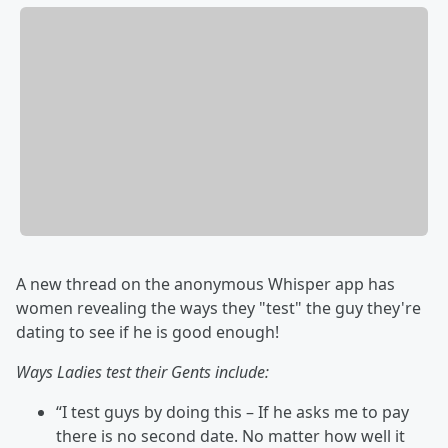
A new thread on the anonymous Whisper app has
women revealing the ways they "test" the guy they're
dating to see if he is good enough!
Ways Ladies test their Gents include:
“I test guys by doing this – If he asks me to pay
there is no second date. No matter how well it