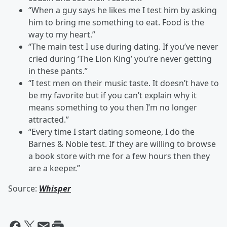
“When a guy says he likes me I test him by asking
him to bring me something to eat. Food is the
way to my heart.”
“The main test I use during dating. If you’ve never
cried during ‘The Lion King’ you’re never getting
in these pants.”
“I test men on their music taste. It doesn’t have to
be my favorite but if you can’t explain why it
means something to you then I’m no longer
attracted.”
“Every time I start dating someone, I do the
Barnes & Noble test. If they are willing to browse
a book store with me for a few hours then they
are a keeper.”
Source:
Whisper