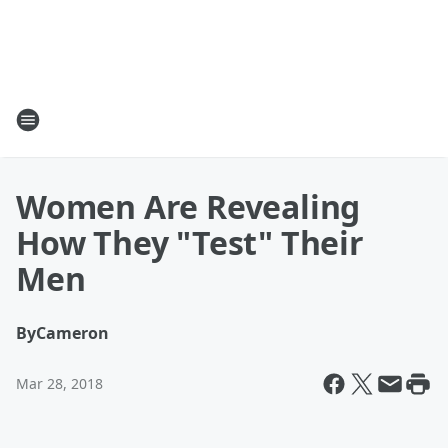
Women Are Revealing
How They "Test" Their
Men
By
Cameron
Mar 28, 2018