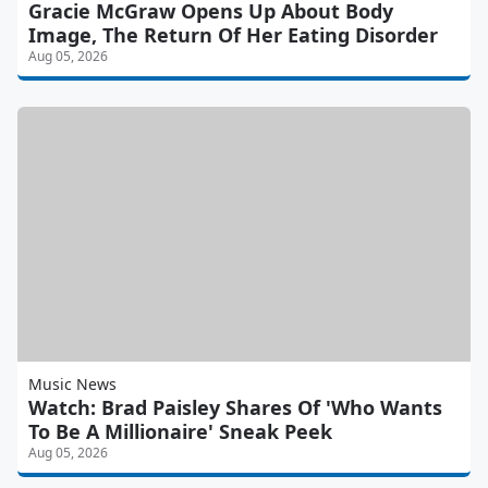
Gracie McGraw Opens Up About Body
Image, The Return Of Her Eating Disorder
Aug 05, 2026
Music News
Watch: Brad Paisley Shares Of 'Who Wants
To Be A Millionaire' Sneak Peek
Aug 05, 2026