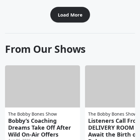
Load More
From Our Shows
The Bobby Bones Show
The Bobby Bones Show
Bobby’s Coaching
Listeners Call Fro
Dreams Take Off After
DELIVERY ROOM a
Wild On-Air Offers
Await the Birth of 