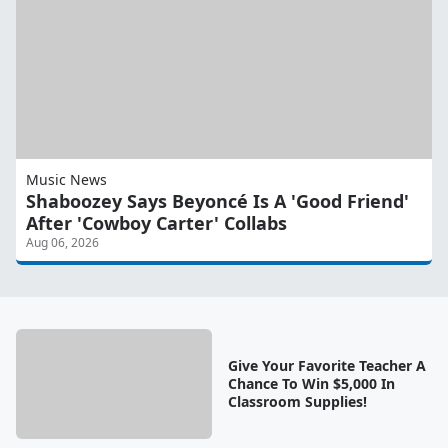
Music News
Shaboozey Says Beyoncé Is A 'Good Friend'
After 'Cowboy Carter' Collabs
Aug 06, 2026
Give Your Favorite Teacher A
Chance To Win $5,000 In
Classroom Supplies!