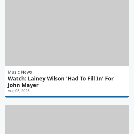
Music News
Watch: Lainey Wilson 'Had To Fill In' For
John Mayer
Aug 06, 2026