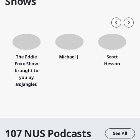
Shows
The Eddie
Michael J.
Scott
Foxx Show
Hesson
brought to
you by
Bojangles
107 NUS
Podcasts
See All