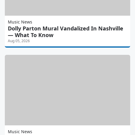
Music News
Dolly Parton Mural Vandalized In Nashville
— What To Know
Aug 05, 2026
Music News