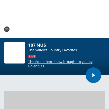
107 NUS
The Valley's Country Favorites
The Eddie Foxx Show brought to you by
Bojangles