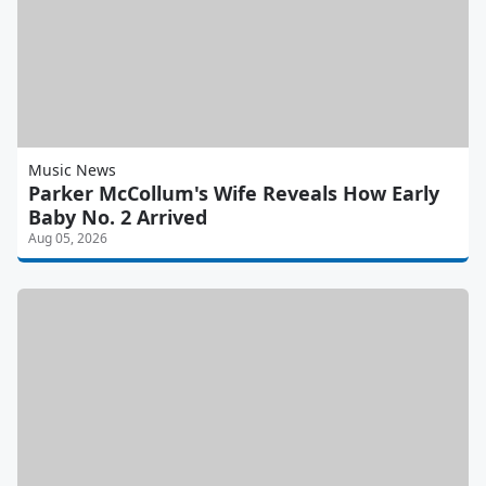
Music News
Parker McCollum's Wife Reveals How Early
Baby No. 2 Arrived
Aug 05, 2026