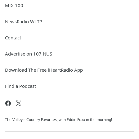
MIX 100
NewsRadio WLTP
Contact
Advertise on 107 NUS
Download The Free iHeartRadio App
Find a Podcast
The Valley's Country Favorites, with Eddie Foxx in the morning!