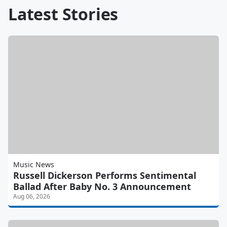
Latest Stories
Music News
Russell Dickerson Performs Sentimental
Ballad After Baby No. 3 Announcement
Aug 06, 2026