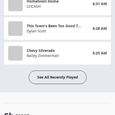
Hometown Home
6:31 AM
LOCASH
This Town's Been Too Good To Us
6:28 AM
Dylan Scott
Chevy Silverado
6:25 AM
Bailey Zimmerman
See All Recently Played