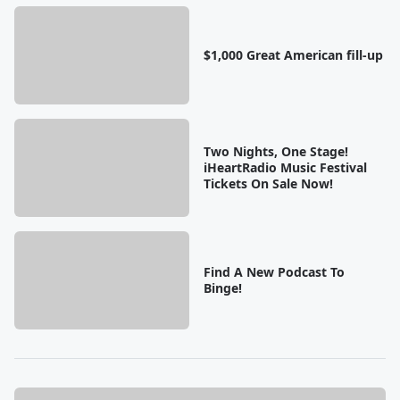
$1,000 Great American fill-up
Two Nights, One Stage!
iHeartRadio Music Festival
Tickets On Sale Now!
Find A New Podcast To
Binge!