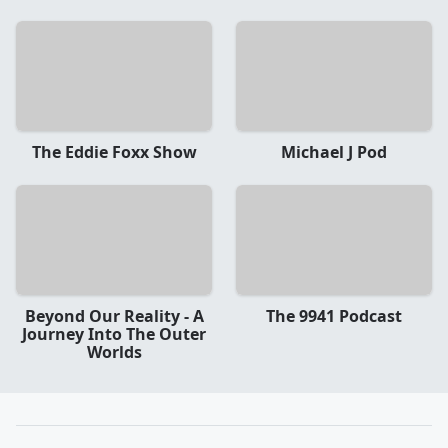
The Eddie Foxx Show
Michael J Pod
Beyond Our Reality - A
The 9941 Podcast
Journey Into The Outer
Worlds