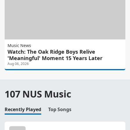
Music News
Watch: The Oak Ridge Boys Relive
'Meaningful' Moment 15 Years Later
Aug 06, 2026
107 NUS Music
Recently Played
Top Songs