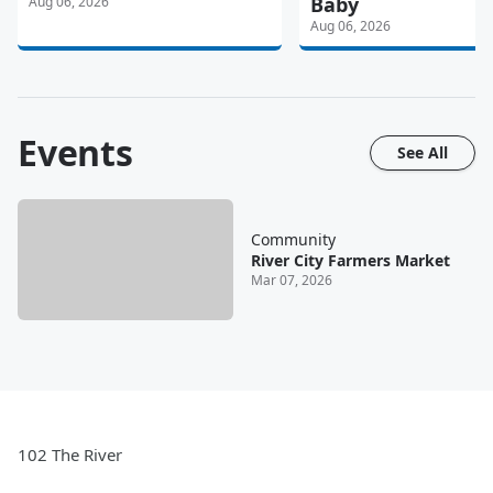
Baby
Aug 06, 2026
Aug 06, 2026
Events
See All
Community
River City Farmers Market
Mar 07, 2026
102 The River