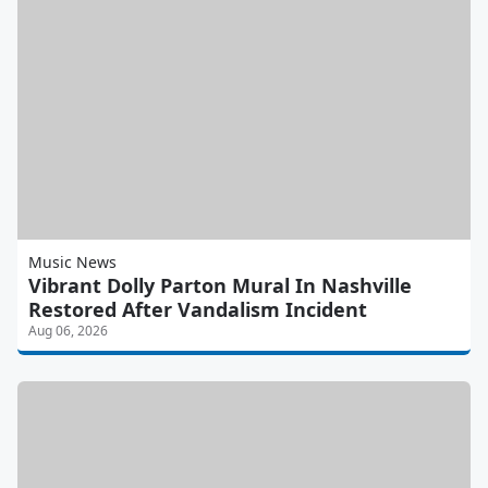
Music News
Vibrant Dolly Parton Mural In Nashville
Restored After Vandalism Incident
Aug 06, 2026